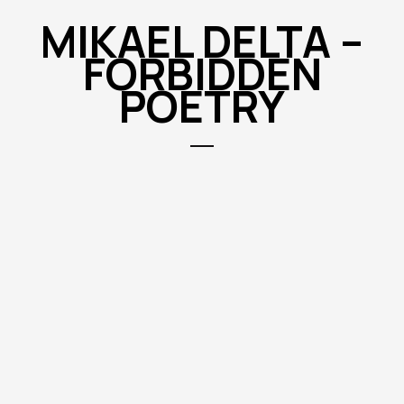
MIKAEL DELTA –
FORBIDDEN
POETRY