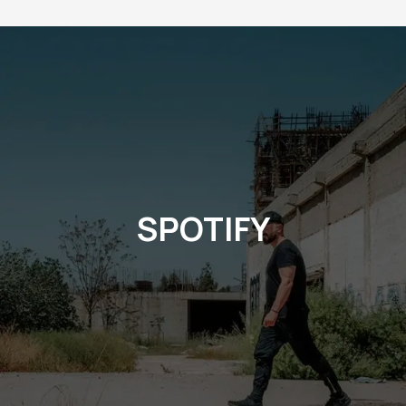
SPOTIFY