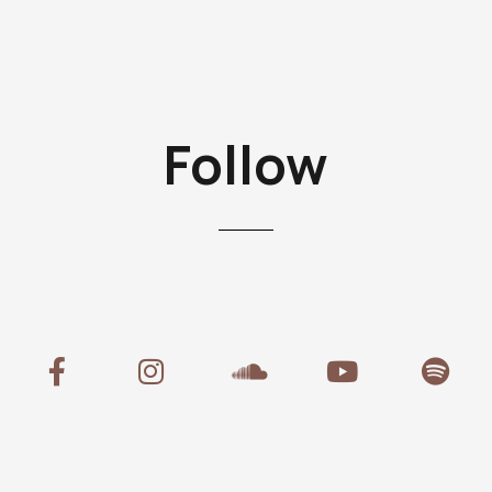
Follow