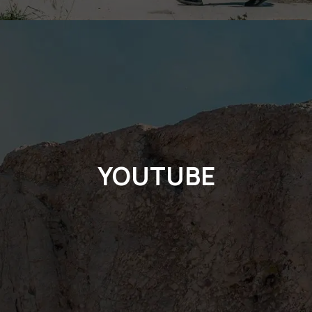
YOUTUBE