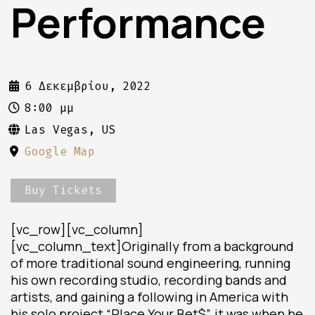
Performance
6 Δεκεμβρίου, 2022
8:00 μμ
Las Vegas, US
Google Map
Buy Tickets
[vc_row][vc_column]
[vc_column_text]Originally from a background
of more traditional sound engineering, running
his own recording studio, recording bands and
artists, and gaining a following in America with
his solo project “Place Your Bet$”, it was when he