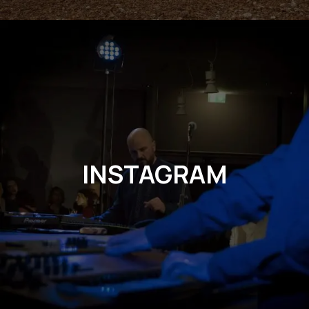
INSTAGRAM