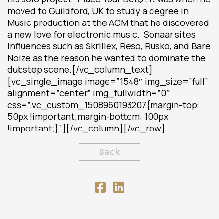
moved to Guildford, UK to study a degree in
Music production at the ACM that he discovered
a new love for electronic music. Sonaar sites
influences such as Skrillex, Reso, Rusko, and Bare
Noize as the reason he wanted to dominate the
dubstep scene.[/vc_column_text]
[vc_single_image image=”1548″ img_size=”full”
alignment=”center” img_fullwidth=”0″
css=”.vc_custom_1508960193207{margin-top:
50px !important;margin-bottom: 100px
!important;}”][/vc_column][/vc_row]
Back