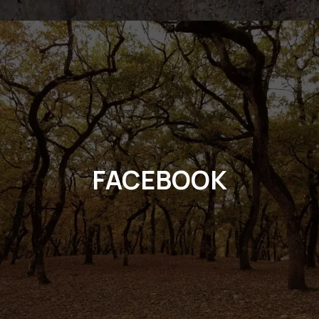
FACEBOOK