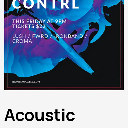
Acoustic