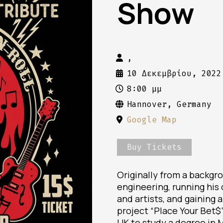
Show
,
10 Δεκεμβρίου, 2022
8:00 μμ
Hannover, Germany
Google Map
Buy Tickets
Originally from a backgr
engineering, running his
and artists, and gaining 
project “Place Your Bet$
UK to study a degree in 