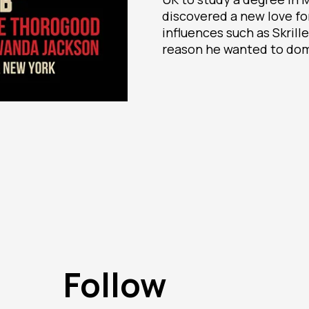
discovered a new love fo
influences such as Skrill
reason he wanted to dom
Follow