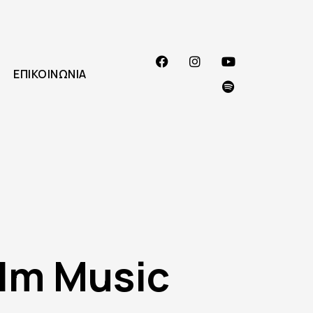
ΕΠΙΚΟΙΝΩΝΊΑ
lm Music