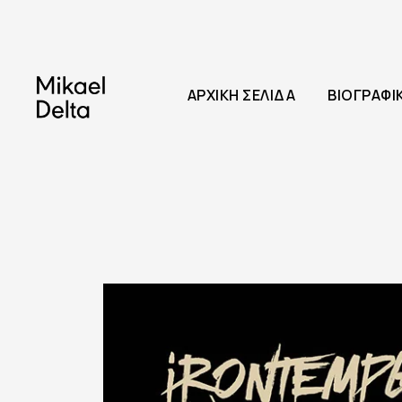
ΑΡΧΙΚΉ ΣΕΛΊΔΑ
ΒΙΟΓΡΑΦΙ