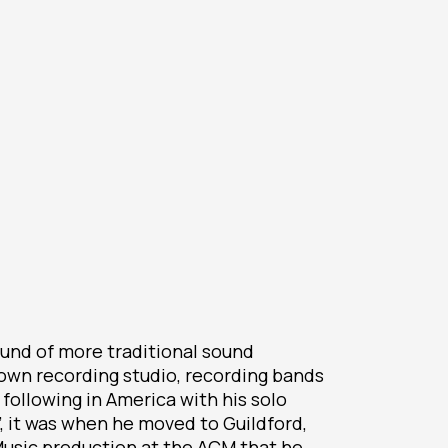
ound of more traditional sound
 own recording studio, recording bands
a following in America with his solo
”, it was when he moved to Guildford,
Music production at the ACM that he