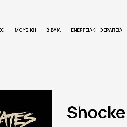
ΚΌ
ΜΟΥΣΙΚΉ
ΒΙΒΛΊΑ
ΕΝΕΡΓΕΙΑΚΉ ΘΕΡΑΠΕΊΑ
Shocke