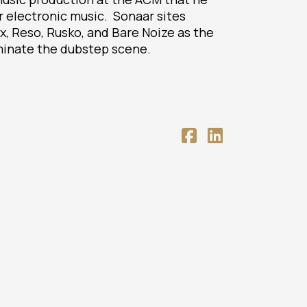
r electronic music. Sonaar sites
ex, Reso, Rusko, and Bare Noize as the
inate the dubstep scene.